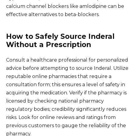
calcium channel blockers like amlodipine can be
effective alternatives to beta-blockers.
How to Safely Source Inderal
Without a Prescription
Consult a healthcare professional for personalized
advice before attempting to source Inderal. Utilize
reputable online pharmacies that require a
consultation form; this ensures a level of safety in
acquiring the medication. Verify if the pharmacy is
licensed by checking national pharmacy
regulatory bodies; credibility significantly reduces
risks. Look for online reviews and ratings from
previous customers to gauge the reliability of the
pharmacy.