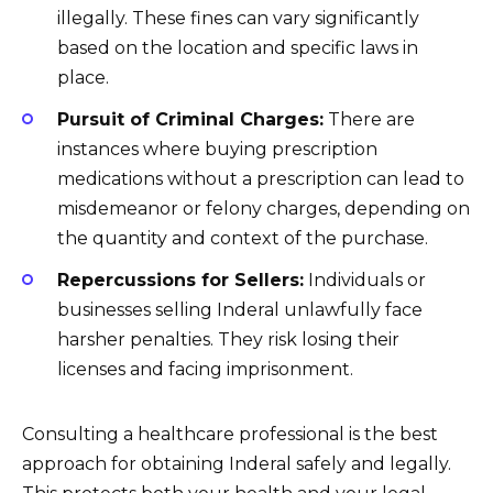
illegally. These fines can vary significantly
based on the location and specific laws in
place.
Pursuit of Criminal Charges:
There are
instances where buying prescription
medications without a prescription can lead to
misdemeanor or felony charges, depending on
the quantity and context of the purchase.
Repercussions for Sellers:
Individuals or
businesses selling Inderal unlawfully face
harsher penalties. They risk losing their
licenses and facing imprisonment.
Consulting a healthcare professional is the best
approach for obtaining Inderal safely and legally.