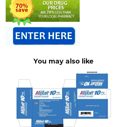
You may also like