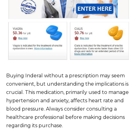
Buying Inderal without a prescription may seem
convenient, but understanding the implications is
crucial. This medication, primarily used to manage
hypertension and anxiety, affects heart rate and
blood pressure. Always consider consulting a
healthcare professional before making decisions
regarding its purchase.