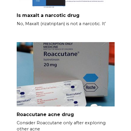
Is maxalt a narcotic drug
No, Maxalt (rizatriptan) is not a narcotic. It’
Roaccutane acne drug
Consider Roaccutane only after exploring
other acne