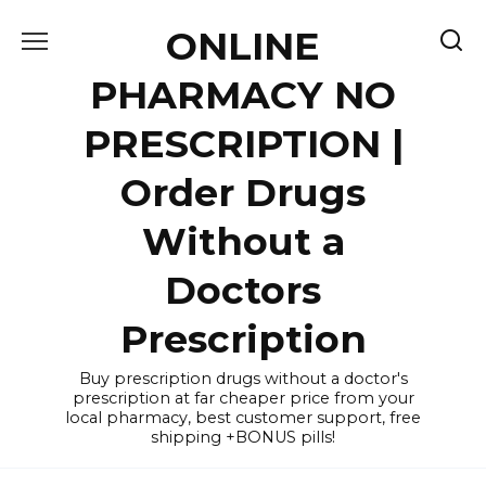
Skip
ONLINE
to
content
PHARMACY NO
PRESCRIPTION |
Order Drugs
Without a
Doctors
Prescription
Buy prescription drugs without a doctor's
prescription at far cheaper price from your
local pharmacy, best customer support, free
shipping +BONUS pills!