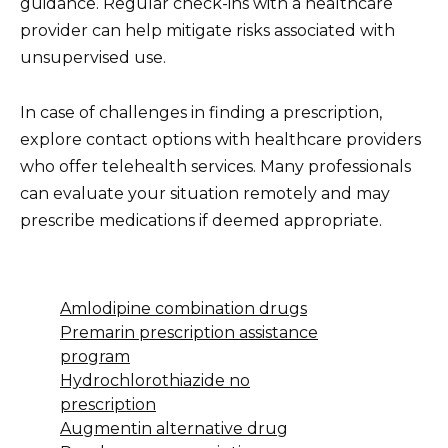
guidance. Regular check-ins with a healthcare
provider can help mitigate risks associated with
unsupervised use.
In case of challenges in finding a prescription,
explore contact options with healthcare providers
who offer telehealth services. Many professionals
can evaluate your situation remotely and may
prescribe medications if deemed appropriate.
Amlodipine combination drugs
Premarin prescription assistance
program
Hydrochlorothiazide no
prescription
Augmentin alternative drug