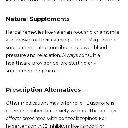
Natural Supplements
Herbal remedies like valerian root and chamomile
are known for their calming effects. Magnesium
supplements also contribute to lower blood
pressure and relaxation. Always consult a
healthcare provider before starting any
supplement regimen.
Prescription Alternatives
Other medications may offer relief. Buspirone is
often prescribed for anxiety without the sedative
effects associated with benzodiazepines. For
hypertension, ACE inhibitors like lisinopril or