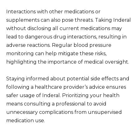
Interactions with other medications or
supplements can also pose threats. Taking Inderal
without disclosing all current medications may
lead to dangerous drug interactions, resulting in
adverse reactions. Regular blood pressure
monitoring can help mitigate these risks,
highlighting the importance of medical oversight.
Staying informed about potential side effects and
following a healthcare provider’s advice ensures
safer usage of Inderal. Prioritizing your health
means consulting a professional to avoid
unnecessary complications from unsupervised
medication use.