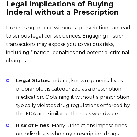
Legal Implications of Buying
Inderal without a Prescription
Purchasing Inderal without a prescription can lead
to serious legal consequences. Engaging in such
transactions may expose you to various risks,
including financial penalties and potential criminal
charges.
Legal Status:
Inderal, known generically as
propranolol, is categorized as a prescription
medication. Obtaining it without a prescription
typically violates drug regulations enforced by
the FDA and similar authorities worldwide.
Risk of Fines:
Many jurisdictions impose fines
on individuals who buy prescription drugs