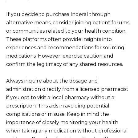
If you decide to purchase Inderal through
alternative means, consider joining patient forums
or communities related to your health condition.
These platforms often provide insights into
experiences and recommendations for sourcing
medications. However, exercise caution and
confirm the legitimacy of any shared resources.
Always inquire about the dosage and
administration directly from a licensed pharmacist
if you opt to visit a local pharmacy without a
prescription. This aids in avoiding potential
complications or misuse. Keep in mind the
importance of closely monitoring your health
when taking any medication without professional