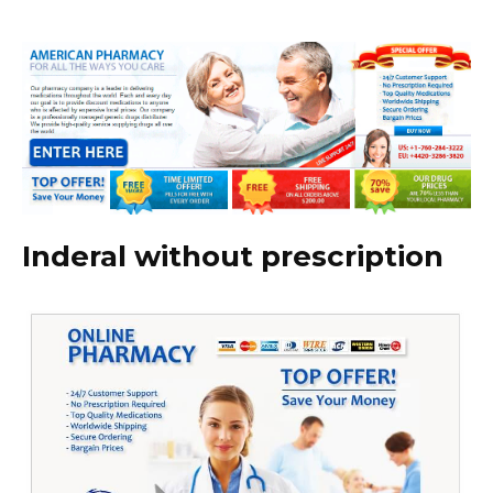
Inderal without prescription