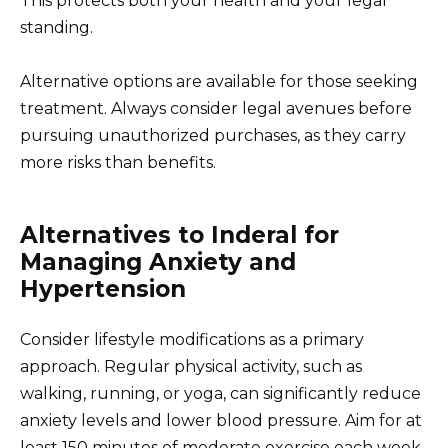
This protects both your health and your legal
standing.
Alternative options are available for those seeking
treatment. Always consider legal avenues before
pursuing unauthorized purchases, as they carry
more risks than benefits.
Alternatives to Inderal for
Managing Anxiety and
Hypertension
Consider lifestyle modifications as a primary
approach. Regular physical activity, such as
walking, running, or yoga, can significantly reduce
anxiety levels and lower blood pressure. Aim for at
least 150 minutes of moderate exercise each week.