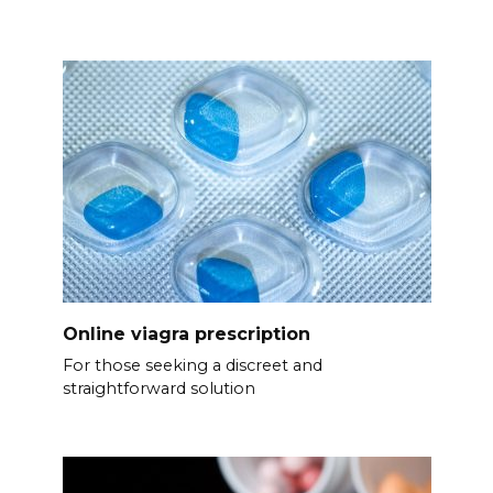
Online viagra prescription
For those seeking a discreet and
straightforward solution