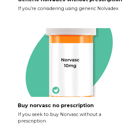
If you’re considering using generic Nolvadex
Buy norvasc no prescription
If you seek to buy Norvasc without a
prescription