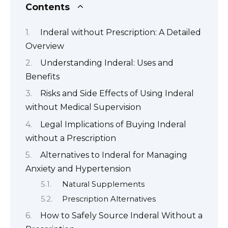
Contents
Inderal without Prescription: A Detailed
Overview
Understanding Inderal: Uses and
Benefits
Risks and Side Effects of Using Inderal
without Medical Supervision
Legal Implications of Buying Inderal
without a Prescription
Alternatives to Inderal for Managing
Anxiety and Hypertension
Natural Supplements
Prescription Alternatives
How to Safely Source Inderal Without a