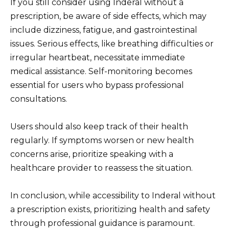
If you still consider using Inderal without a
prescription, be aware of side effects, which may
include dizziness, fatigue, and gastrointestinal
issues. Serious effects, like breathing difficulties or
irregular heartbeat, necessitate immediate
medical assistance. Self-monitoring becomes
essential for users who bypass professional
consultations.
Users should also keep track of their health
regularly. If symptoms worsen or new health
concerns arise, prioritize speaking with a
healthcare provider to reassess the situation.
In conclusion, while accessibility to Inderal without
a prescription exists, prioritizing health and safety
through professional guidance is paramount.