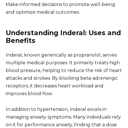
Make informed decisions to promote well-being
and optimize medical outcomes.
Understanding Inderal: Uses and
Benefits
Inderal, known generically as propranolol, serves
multiple medical purposes. It primarily treats high
blood pressure, helping to reduce the risk of heart
attacks and strokes. By blocking beta-adrenergic
receptors, it decreases heart workload and
improves blood flow.
In addition to hypertension, Inderal excels in
managing anxiety symptoms. Many individuals rely
on it for performance anxiety, finding that a dose