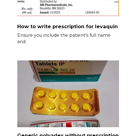
How to write prescription for levaquin
Ensure you include the patient’s full name
and
Generic nolvadex without prescription