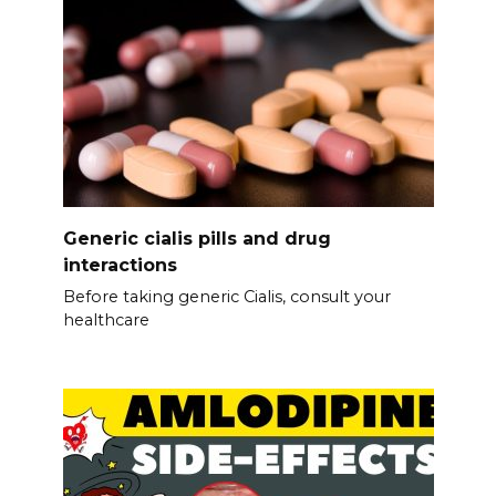
Generic cialis pills and drug
interactions
Before taking generic Cialis, consult your
healthcare