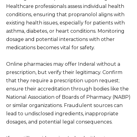
Healthcare professionals assess individual health
conditions, ensuring that propranolol aligns with
existing health issues, especially for patients with
asthma, diabetes, or heart conditions. Monitoring
dosage and potential interactions with other
medications becomes vital for safety.
Online pharmacies may offer Inderal without a
prescription, but verify their legitimacy. Confirm
that they require a prescription upon request;
ensure their accreditation through bodies like the
National Association of Boards of Pharmacy (NABP)
or similar organizations. Fraudulent sources can
lead to undisclosed ingredients, inappropriate
dosages, and potential legal consequences.