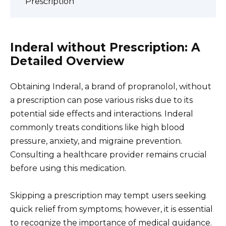
Prescription
Inderal without Prescription: A
Detailed Overview
Obtaining Inderal, a brand of propranolol, without
a prescription can pose various risks due to its
potential side effects and interactions. Inderal
commonly treats conditions like high blood
pressure, anxiety, and migraine prevention.
Consulting a healthcare provider remains crucial
before using this medication.
Skipping a prescription may tempt users seeking
quick relief from symptoms; however, it is essential
to recognize the importance of medical guidance.