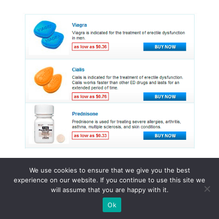
We use cookies to ensure that we give you the best
experience on our website. If you continue to use this site we
© 2015 - 2026 . All Rights Reserved.
will assume that you are happy with it.
Ok