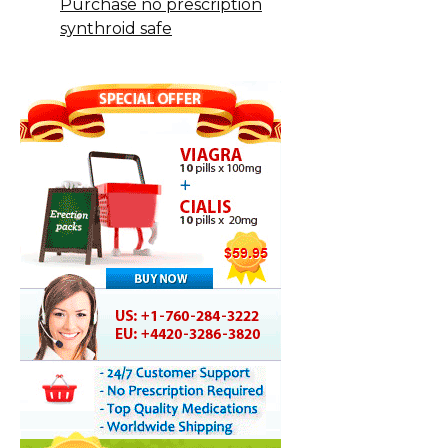
Purchase no prescription
synthroid safe