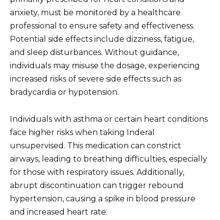
anxiety, must be monitored by a healthcare
professional to ensure safety and effectiveness.
Potential side effects include dizziness, fatigue,
and sleep disturbances. Without guidance,
individuals may misuse the dosage, experiencing
increased risks of severe side effects such as
bradycardia or hypotension.
Individuals with asthma or certain heart conditions
face higher risks when taking Inderal
unsupervised. This medication can constrict
airways, leading to breathing difficulties, especially
for those with respiratory issues. Additionally,
abrupt discontinuation can trigger rebound
hypertension, causing a spike in blood pressure
and increased heart rate.