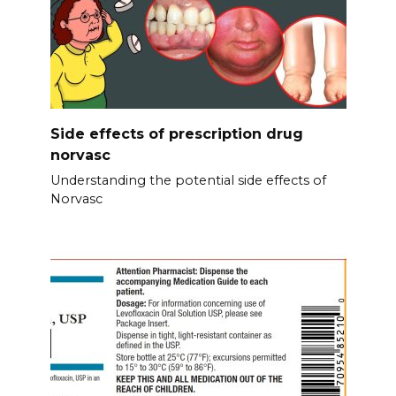
Side effects of prescription drug
norvasc
Understanding the potential side effects of
Norvasc