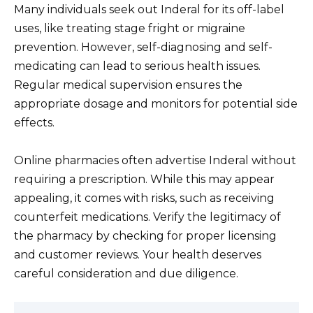
Many individuals seek out Inderal for its off-label
uses, like treating stage fright or migraine
prevention. However, self-diagnosing and self-
medicating can lead to serious health issues.
Regular medical supervision ensures the
appropriate dosage and monitors for potential side
effects.
Online pharmacies often advertise Inderal without
requiring a prescription. While this may appear
appealing, it comes with risks, such as receiving
counterfeit medications. Verify the legitimacy of
the pharmacy by checking for proper licensing
and customer reviews. Your health deserves
careful consideration and due diligence.