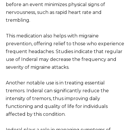
before an event minimizes physical signs of
nervousness, such as rapid heart rate and
trembling.
This medication also helps with migraine
prevention, offering relief to those who experience
frequent headaches. Studies indicate that regular
use of Inderal may decrease the frequency and
severity of migraine attacks.
Another notable use is in treating essential
tremors. Inderal can significantly reduce the
intensity of tremors, thus improving daily
functioning and quality of life for individuals
affected by this condition.
Inderal plays a role in managing symptoms of