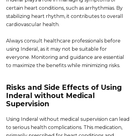
certain heart conditions, such as arrhythmias. By
stabilizing heart rhythm, it contributes to overall
cardiovascular health.
Always consult healthcare professionals before
using Inderal, as it may not be suitable for
everyone. Monitoring and guidance are essential
to maximize the benefits while minimizing risks.
Risks and Side Effects of Using
Inderal without Medical
Supervision
Using Inderal without medical supervision can lead
to serious health complications. This medication,
primarily prescribed for heart conditions and